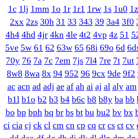
1c
1lj
1mm
1o
1r
1r1
1rw
1s
1u0
1
2xx
2zs
30h
31
33
343
39
3a4
3f0
4h4
4hd
4jr
4kn
4le
4t2
4vp
4z
51
5
5ve
5w
61
62
63w
65
68i
69o
6d
6d
70y
76
7a
7c
7em
7js
7l4
7re
7t
7ut
8w8
8wa
8x
94
952
96
9cx
9de
9f2
ac
acn
ad
adj
ae
af
ah
ai
aj
al
aly
am
b1l
b1o
b2
b3
b4
b6c
b8
b8y
ba
bb
bo
bp
bph
bq
br
bs
bt
bu
bu2
bv
bx
ci
cia
cj
ck
cl
cm
cn
cp
cq
cr
cs
ct
cv