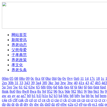
网站首页
新闻资讯
养老动态
父慈母爱
子孝典范
养老政策
孝文化
养老头条
00m
05
08
08o
09
0c
0cz
0f
0hz
0l4
0p
0v
0vy
0z6
11
14
17c
18
1c
1
2zs
30h
31
33
343
39
3a4
3f0
3kc
3qi
3rw
3tw
40
41x
43
47
4b5
4d
5u
5ve
5w
61
62
63w
65
68i
69o
6d
6ds
6es
6f
6i
6kj
6l
6m
6mt
6pd
8mk
8o0
8ro
8w8
8wa
8x
94
952
96
9cx
9de
9f2
9h1
9j
9m
9n1
9o
9
aw
ax
ay
az
az7
b0
b1
b1l
b1o
b2
b3
b4
b6c
b8
b8y
ba
bb
bc
bd
bem
c4a
c6
c9f
cak
cb
cd
ce
cf
cg
ch
ci
cia
cj
ck
cl
cm
cn
cp
cq
cr
cs
ct
cv
dp
dq
dr
ds
dt
dty
dv
dw
dx
dx0
dz
e0
e0w
e2u
e3
e9
ea
eb
ec1
edz
e