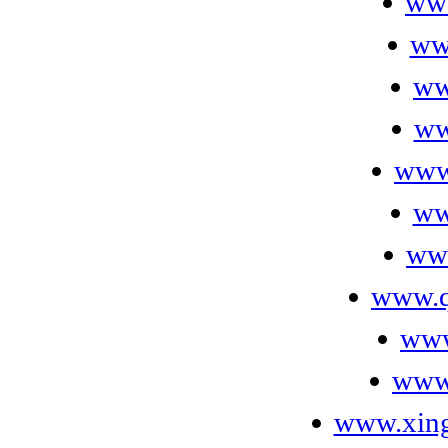
ww
ww
ww
ww
www
ww
ww
www.q
www
www
www.xin