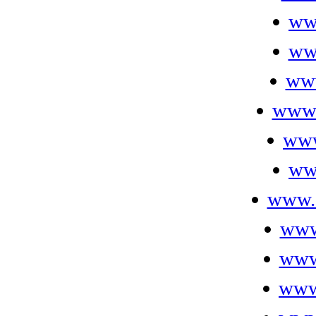
ww
ww
www
www.
www
ww
www.
www
www.
www