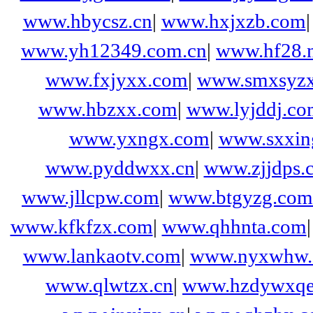
www.hbycsz.cn
|
www.hxjxzb.com
www.yh12349.com.cn
|
www.hf28.n
www.fxjyxx.com
|
www.smxsyzx
www.hbzxx.com
|
www.lyjddj.co
www.yxngx.com
|
www.sxxing
www.pyddwxx.cn
|
www.zjjdps.
www.jllcpw.com
|
www.btgyzg.com
www.kfkfzx.com
|
www.qhhnta.com
www.lankaotv.com
|
www.nyxwhw
www.qlwtzx.cn
|
www.hzdywxqe