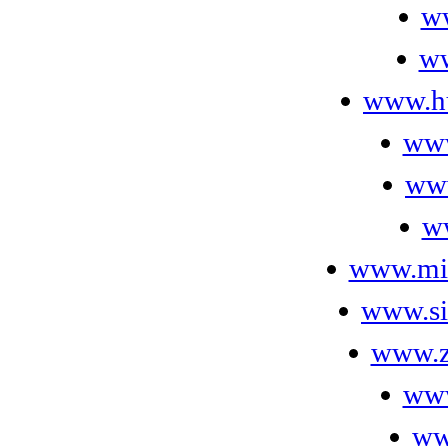
w
ww
www.hu
www
www
w
www.mi
www.si
www.z
www
ww