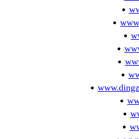
ww
www.
w
www
www
ww
www.dingzh
www
w
ww