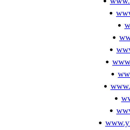
www.
www
w
ww
www
www.
www
www.
ww
www
www.yu