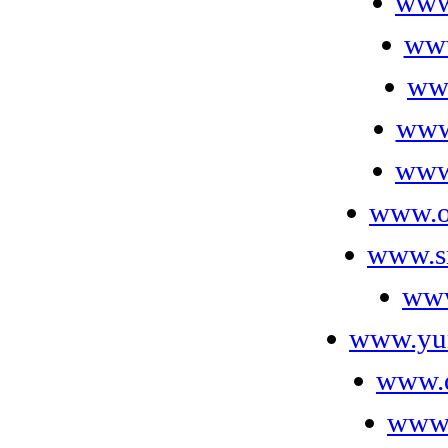
www
www
ww
www
www.
www.o
www.s
www
www.yu
www.
www.