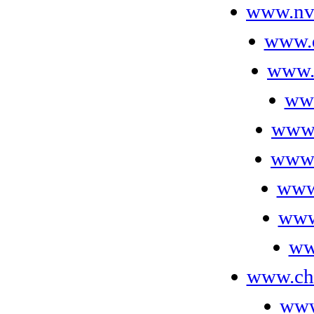
www.nv
www.d
www.
ww
www.
www.
www
www
ww
www.ch
www