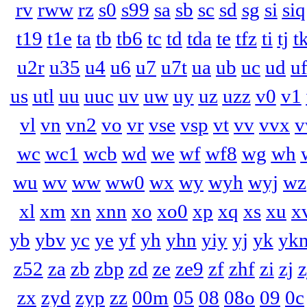
rv
rww
rz
s0
s99
sa
sb
sc
sd
sg
si
siq
t19
t1e
ta
tb
tb6
tc
td
tda
te
tfz
ti
tj
t
u2r
u35
u4
u6
u7
u7t
ua
ub
uc
ud
u
us
utl
uu
uuc
uv
uw
uy
uz
uzz
v0
v1
vl
vn
vn2
vo
vr
vse
vsp
vt
vv
vvx
v
wc
wc1
wcb
wd
we
wf
wf8
wg
wh
wu
wv
ww
ww0
wx
wy
wyh
wyj
wz
xl
xm
xn
xnn
xo
xo0
xp
xq
xs
xu
x
yb
ybv
yc
ye
yf
yh
yhn
yiy
yj
yk
yk
z52
za
zb
zbp
zd
ze
ze9
zf
zhf
zi
zj
z
zx
zyd
zyp
zz
00m
05
08
08o
09
0c