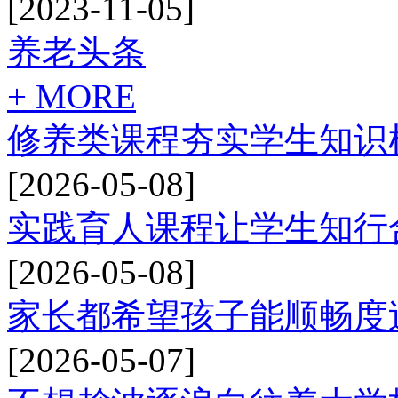
[2023-11-05]
养老头条
+ MORE
修养类课程夯实学生知识
[2026-05-08]
实践育人课程让学生知行
[2026-05-08]
家长都希望孩子能顺畅度
[2026-05-07]