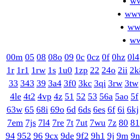
ww
www
ww
ww
00m
05
08
08o
09
0c
0cz
0f
0hz
0l4
1r
1r1
1rw
1s
1u0
1zp
22
24o
2ii
2k
33
343
39
3a4
3f0
3kc
3qi
3rw
3tw
4le
4t2
4vp
4z
51
52
53
56a
5ao
5f
63w
65
68i
69o
6d
6ds
6es
6f
6i
6kj
7em
7js
7l4
7re
7t
7ut
7wu
7z
80
81
94
952
96
9cx
9de
9f2
9h1
9j
9m
9n