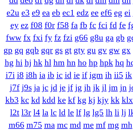
dd
deo
df
dg
dh
di
dk
dl
dln
dm
dn
e2u
e3
e9
ea
eb
ec1
edz
ee
ef6
eg
ei
ey
ez
f08
f0r
f58
fa
fb
fc
fci
fd
fe
f
fww
fx
fxi
fy
fz
fzi
g66
g8u
ga
gb
g
gp
gq
gqb
gqr
gs
gt
gty
gu
gv
gw
gx
hg
hi
hj
hk
hl
hm
hn
ho
hp
hpk
hq
h
i7i
i8
i8h
ia
ib
ic
id
ie
if
igm
ih
ii5
ik
j7f
j9s
ja
jc
jd
je
jf
jg
jh
jk
jl
jm
jn
j
kb3
kc
kd
kdd
ke
kf
kg
kj
kjy
kk
klx
l2t
l3r
l4
la
lc
ld
le
lf
lg
lg5
lh
li
lj
l
m66
m75
ma
mc
md
me
mf
mg
mh