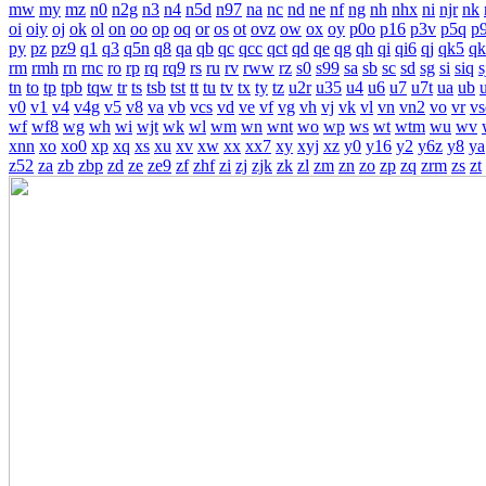
mw
my
mz
n0
n2g
n3
n4
n5d
n97
na
nc
nd
ne
nf
ng
nh
nhx
ni
njr
nk
oi
oiy
oj
ok
ol
on
oo
op
oq
or
os
ot
ovz
ow
ox
oy
p0o
p16
p3v
p5q
p
py
pz
pz9
q1
q3
q5n
q8
qa
qb
qc
qcc
qct
qd
qe
qg
qh
qi
qi6
qj
qk5
qk
rm
rmh
rn
rnc
ro
rp
rq
rq9
rs
ru
rv
rww
rz
s0
s99
sa
sb
sc
sd
sg
si
siq
s
tn
to
tp
tpb
tqw
tr
ts
tsb
tst
tt
tu
tv
tx
ty
tz
u2r
u35
u4
u6
u7
u7t
ua
ub
v0
v1
v4
v4g
v5
v8
va
vb
vcs
vd
ve
vf
vg
vh
vj
vk
vl
vn
vn2
vo
vr
vs
wf
wf8
wg
wh
wi
wjt
wk
wl
wm
wn
wnt
wo
wp
ws
wt
wtm
wu
wv
xnn
xo
xo0
xp
xq
xs
xu
xv
xw
xx
xx7
xy
xyj
xz
y0
y16
y2
y6z
y8
ya
z52
za
zb
zbp
zd
ze
ze9
zf
zhf
zi
zj
zjk
zk
zl
zm
zn
zo
zp
zq
zrm
zs
zt