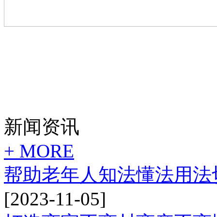
新闻资讯
+ MORE
帮助老年人知法懂法用法
[2023-11-05]