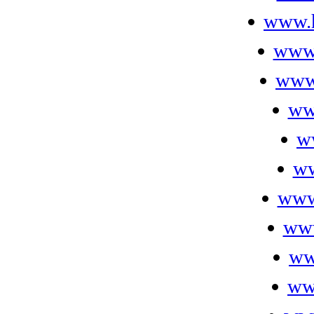
www.h
www
www
ww
w
ww
www
www
ww
ww