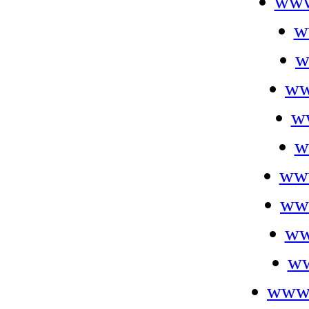
www
w
w
ww
w
w
ww
ww
ww
ww
www.