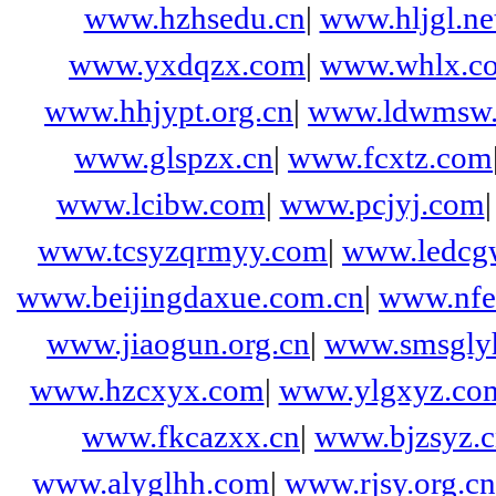
www.hzhsedu.cn
|
www.hljgl.ne
www.yxdqzx.com
|
www.whlx.c
www.hhjypt.org.cn
|
www.ldwmsw.
www.glspzx.cn
|
www.fcxtz.com
www.lcibw.com
|
www.pcjyj.com
www.tcsyzqrmyy.com
|
www.ledcg
www.beijingdaxue.com.cn
|
www.nfef
www.jiaogun.org.cn
|
www.smsgly
www.hzcxyx.com
|
www.ylgxyz.co
www.fkcazxx.cn
|
www.bjzsyz.
www.alyglhh.com
|
www.rjsy.org.cn