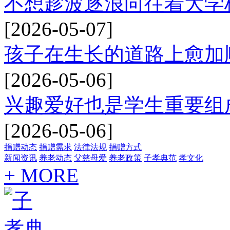
不想趁波逐浪向往着大学
[2026-05-07]
孩子在生长的道路上愈加
[2026-05-06]
兴趣爱好也是学生重要组
[2026-05-06]
捐赠动态
捐赠需求
法律法规
捐赠方式
新闻资讯
养老动态
父慈母爱
养老政策
子孝典范
孝文化
+ MORE