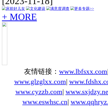
[2023-11-18]
+ MORE
友情链接：
www.lbfsxx.com
www.glzglxx.com
|
www.fdshx.
www.cyzzb.com
|
www.sxjdzy.ne
www.eswhsc.cn
|
www.qqhryz