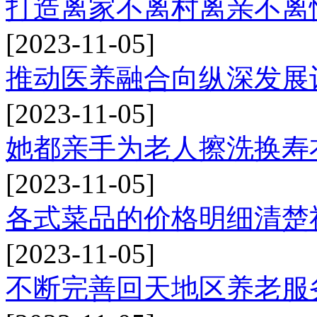
打造离家不离村离亲不离
[2023-11-05]
推动医养融合向纵深发展
[2023-11-05]
她都亲手为老人擦洗换寿
[2023-11-05]
各式菜品的价格明细清楚
[2023-11-05]
不断完善回天地区养老服