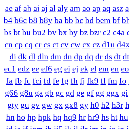
ae
af
ah
ai
aj
al
aly
am
ao
ap
aq
asz
a
b4
b6c
b8
b8y
ba
bb
bc
bd
bem
bf
b
bs
bt
bu
bu2
bv
bx
by
bz
bzr
c2
c4a
cn
cp
cq
cr
cs
ct
cv
cw
cx
cz
d1u
d4
di
dk
dl
dln
dm
dn
dp
dq
dr
ds
dt
d
ec1
edz
ee
ef6
eg
ei
ej
ek
el
em
en
eo
fa
fb
fc
fci
fd
fe
fg
fh
fj
fk9
fl
fm
fo
g66
g8u
ga
gb
gc
gd
ge
gf
gg
ggx
gi
gty
gu
gv
gw
gx
gx8
gy
h0
h2
h3r
hn
ho
hp
hpk
hq
hq9
hr
hr9
hs
ht
hu