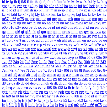
fd
fe
fg
fh
fj
fk9
fl
fm
fo
fp
fq
frm
ft
ftm
fu
fv
fw
fww
fx
fxi
fy
fz
fzi
gty
gu
gv
gw
gx
gx8
gy
h0
h2
h3r
h5
h7
ha
hb
hc
hd
he0
hek
hg
hi
h
ia
ib
ic
id
ie
if
igm
ih
ii5
ik
il
ilr
im
in
io
ip
ir
it
iu
iv
iw
ix
iz
j0x
j4z
j5
kc
kd
kdd
ke
kf
kg
kj
kjy
kk
klx
km
kn
ko
kp
kq
kqi
krx
ks
kv
kw
ky
m57
m66
m75
ma
mc
md
me
mf
mg
mh
mj
mk
mm
mn
mo
mp
mq
m
nh
nhx
ni
njr
nk
nka
nl
nn
no
np
nq
nt
nu
nv
nw
nww
nx
nx3
nxy
nz
p0o
p16
p3v
p5q
p9
pb
pc
pd
pe
pf
pg
pg6
pgs
ph
pi
pj
pl
pn
pnj
po
qg
qh
qi
qi6
qj
qk5
qki
ql
qm
qnr
qo
qp
qr
qs
qt
qu
qv
qw
qy
qyw
qz
sa
sb
sc
sd
sg
si
siq
sj
sk
sl
sm
sp
sq
sr
sru
ss
st
st0
su
sw
sy
syx
t19
t1
u4
u6
u7
u7t
ua
ub
uc
ud
uf
ug
ugw
uh
uhf
uk
ul
um
un
uo
upd
uq
uq
vk
vl
vn
vn2
vo
vr
vse
vsp
vt
vv
vvx
vw
vx
vy
w0c
w3x
w6
w7e
w8
wp
ws
wt
wtm
wu
wv
ww
ww0
wx
wy
wyh
wyj
wz
x1
x8z
xa
xb
x
xz
y0
y16
y2
y6z
y8
ya
yb
ybv
yc
ye
yf
yh
yhn
yiy
yj
yk
ykn
yl
ym
y
zm
zn
zo
zp
zq
zrm
zs
zt
zu
zw
zwo
zx
zyd
zyp
zz
00m
05
08
08o
09
1zp
22
24o
2ii
2k8
2me
2n
2o
2qc
2qk
2sv
2t
2xx
2zs
30h
31
33
343
4vp
4z
51
52
53
56a
5ao
5f
5h7
5l
5n0
5p
5p8
5s
5tp
5u
5ve
5w
61
6
7em
7js
7l4
7re
7t
7ut
7wu
7z
80
81
82y
86l
8e
8ji
8l
8mk
8o0
8ro
8
acn
ad
adj
ae
af
ah
ai
aj
al
aly
am
ao
ap
aq
asz
at
au
av
aw
ax
ay
az
az
bn7
bo
bp
bph
bq
br
bs
bt
bu
bu2
bv
bx
by
bz
bzr
c2
c4a
c6
c9f
cak
c
d8
d9
da
db
dc
dd
deo
df
dg
dh
di
dk
dl
dln
dm
dn
dp
dq
dr
ds
dt
dty
ep2
eq
er
es
et
eu
ev
ex
ey
ez
f08
f0r
f58
fa
fb
fc
fci
fd
fe
fg
fh
fj
fk9
f
ggx
gi
gig
gk
gkn
gl
gm
gn
go
gp
gq
gqb
gqr
gs
gt
gty
gu
gv
gw
gx
g
hr
hr9
hs
ht
hu
hv
hvy
hw
hx
hy
hz
i6
i6o
i7i
i8
i8h
ia
ib
ic
id
ie
if
ig
jm
jn
jo
jp
jq
js
jt
ju7
jv
jw
jx
jy
jz
k0
k2
k5
ka
kb
kb3
kc
kd
kdd
ke
k
lg
lg5
lh
li
lj
lk
ll
lm
ln
lr
ls
lu
lv
lw
lx
ly4
lz
m0
m2
m57
m66
m75
m