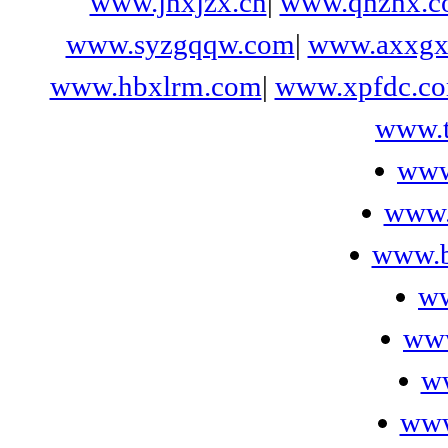
www.jnxjzx.cn
|
www.qhzhx.c
www.syzgqqw.com
|
www.axxgx
www.hbxlrm.com
|
www.xpfdc.c
www.t
www
www.
www.b
ww
ww
ww
www