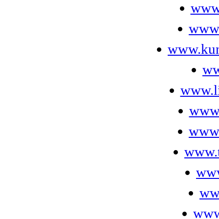
www.
www.
www.kun
ww
www.l
www.
www.
www.t
www
ww
www.