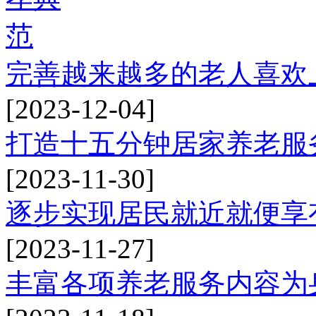
完善越来越多的老人喜欢
[2023-12-04]
打造十五分钟居家养老服
[2023-11-30]
逐步实现居民就近就便享
[2023-11-27]
丰富各项养老服务内容为