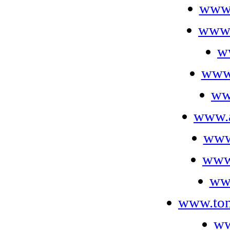
www.
www.
w
www
ww
www.a
www
www.
ww
www.ton
ww