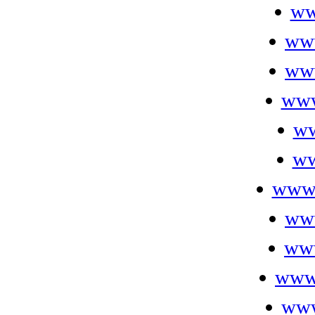
ww
ww
ww
www
ww
ww
www.
ww
www
www.
www