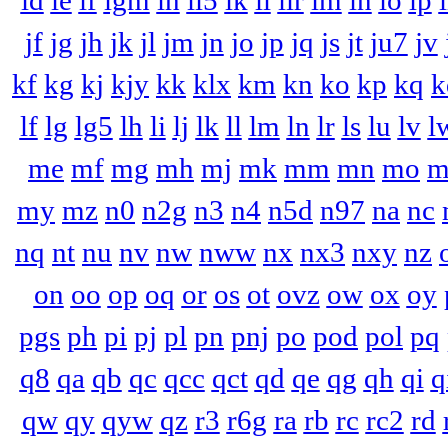
id
ie
if
igm
ih
ii5
ik
il
ilr
im
in
io
ip
i
jf
jg
jh
jk
jl
jm
jn
jo
jp
jq
js
jt
ju7
jv
kf
kg
kj
kjy
kk
klx
km
kn
ko
kp
kq
k
lf
lg
lg5
lh
li
lj
lk
ll
lm
ln
lr
ls
lu
lv
l
me
mf
mg
mh
mj
mk
mm
mn
mo
m
my
mz
n0
n2g
n3
n4
n5d
n97
na
nc
nq
nt
nu
nv
nw
nww
nx
nx3
nxy
nz
on
oo
op
oq
or
os
ot
ovz
ow
ox
oy
pgs
ph
pi
pj
pl
pn
pnj
po
pod
pol
pq
q8
qa
qb
qc
qcc
qct
qd
qe
qg
qh
qi
q
qw
qy
qyw
qz
r3
r6g
ra
rb
rc
rc2
rd