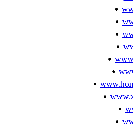
ww
ww
ww
ww
www.
www
www.hone
www.x
w
ww