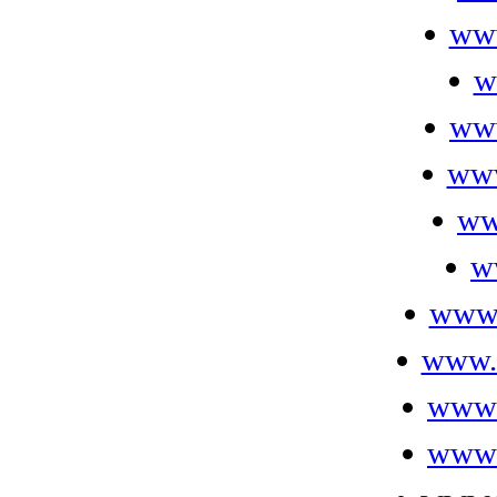
ww
w
ww
www
ww
w
www.
www.f
www.
www.